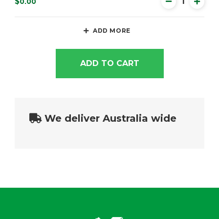
$0.00
ADD MORE
ADD TO CART
We deliver Australia wide