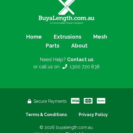
Home
Extrusions
Mesh
Parts
About
Need Help?
Contact us
or call us on
1300 720 838
Secure Payments
Terms & Conditions
Privacy Policy
© 2026 buyalength.com.au.