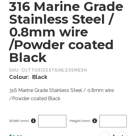
316 Marine Grade
Stainless Steel /
0.8mm wire
/Powder coated
Black
SKU:
CUTTOSIZESTAINLESSMESH
Colour
Black
316 Marine Grade Stainless Steel / 0.8mm wire
/Powder coated Black
Width (mm)
Height (mm)