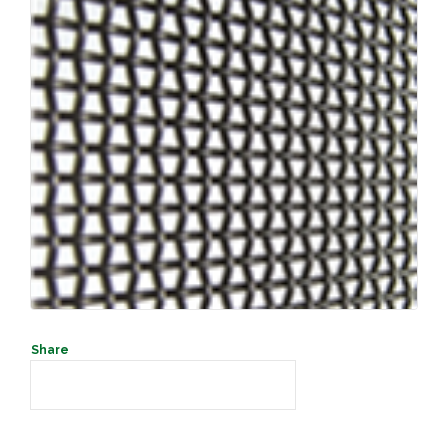
SEARCH