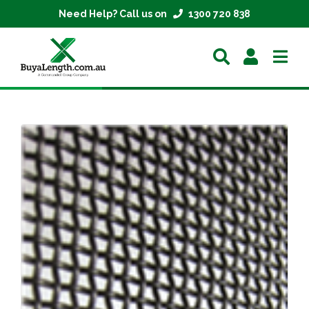
Need Help? Call us on
1300 720 838
Home
Extrusions
Mesh
Parts
About
Contact