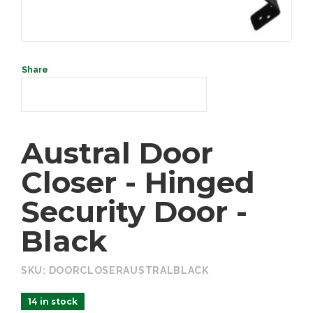
SEARCH
Austral Door
Closer - Hinged
Security Door -
Black
SKU:
DOORCLOSERAUSTRALBLACK
14 in stock