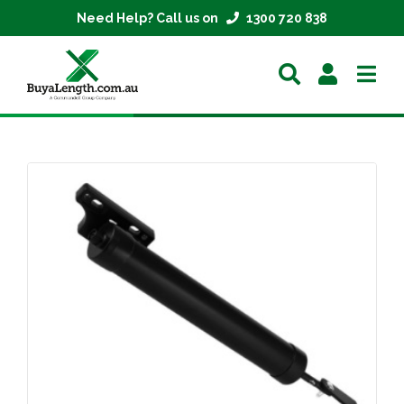
Need Help? Call us on
1300 720 838
Home
Extrusions
Mesh
Parts
About
Contact