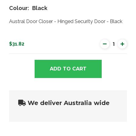
Colour
Black
Austral Door Closer - Hinged Security Door - Black
$31.82
ADD TO CART
We deliver Australia wide