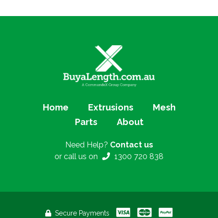
Home
Extrusions
Mesh
Parts
About
Need Help?
Contact us
or call us on
1300 720 838
Secure Payments