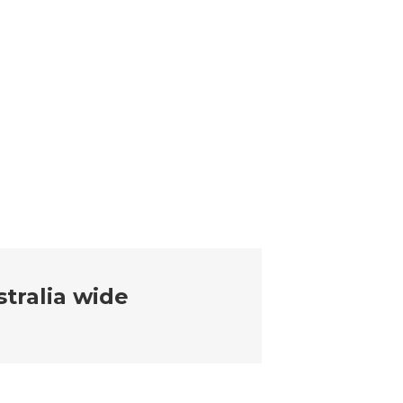
tralia wide