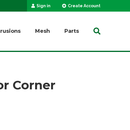
Sign in
Create Account
trusions
Mesh
Parts
r Corner
SEARCH