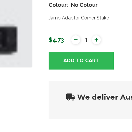
Colour
No Colour
Jamb Adaptor Corner Stake
$4.73
ADD TO CART
We deliver Aus