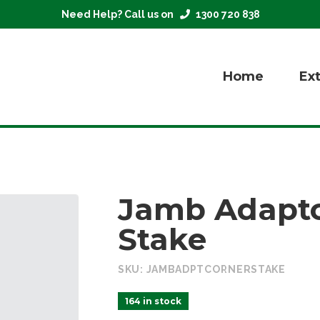
Need Help? Call us on
1300 720 838
Home
Ex
Jamb Adapto
Stake
SKU:
JAMBADPTCORNERSTAKE
164 in stock