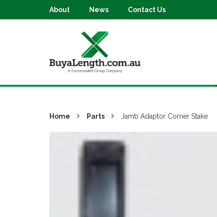
About
News
Contact Us
Home
Parts
Jamb Adaptor Corner Stake