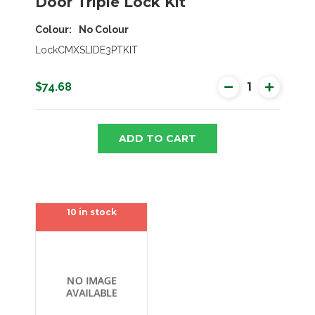
Door Triple Lock Kit
Colour
No Colour
LockCMXSLIDE3PTKIT
$74.68
ADD TO CART
10 in stock