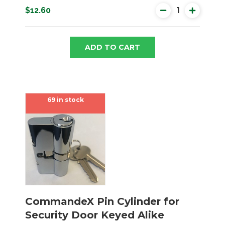
$12.60
ADD TO CART
69 in stock
CommandeX Pin Cylinder for
Security Door Keyed Alike