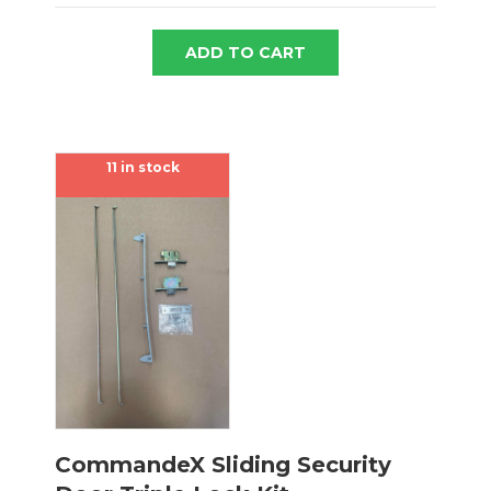
ADD TO CART
11 in stock
CommandeX Sliding Security