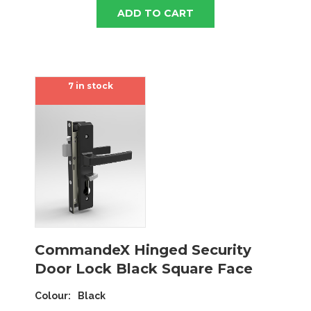
ADD TO CART
7 in stock
CommandeX Hinged Security
Door Lock Black Square Face
Colour
Black