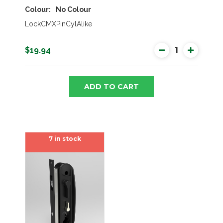
Colour
No Colour
LockCMXPinCylAlike
$19.94
ADD TO CART
7 in stock