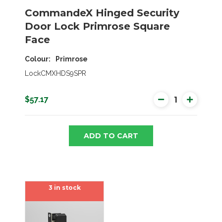
CommandeX Hinged Security
Door Lock Primrose Square
Face
Colour
Primrose
LockCMXHDS9SPR
$57.17
ADD TO CART
3 in stock