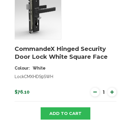
CommandeX Hinged Security
Door Lock White Square Face
Colour
White
LockCMXHDS9SWH
$76.10
ADD TO CART