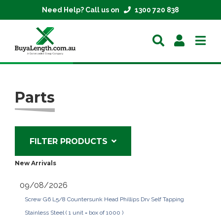
Need Help? Call us on
1300 720 838
Home
Parts
Extrusions
Mesh
FILTER PRODUCTS
Parts
New Arrivals
About
09/08/2026
Screw G6 L5/8 Countersunk Head Phillips Drv Self Tapping
Contact
Stainless Steel ( 1 unit = box of 1000 )