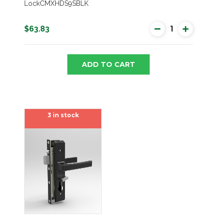
LockCMXHDS9SBLK
$63.83
ADD TO CART
3 in stock