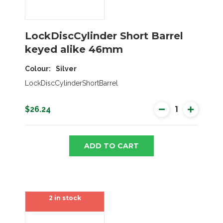
LockDiscCylinder Short Barrel
keyed alike 46mm
Colour
Silver
LockDiscCylinderShortBarrel
$26.24
ADD TO CART
2 in stock