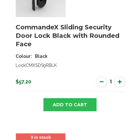
CommandeX Sliding Security
Door Lock Black with Rounded
Face
Colour
Black
LockCMXSDS9RBLK
$57.20
ADD TO CART
3 in stock