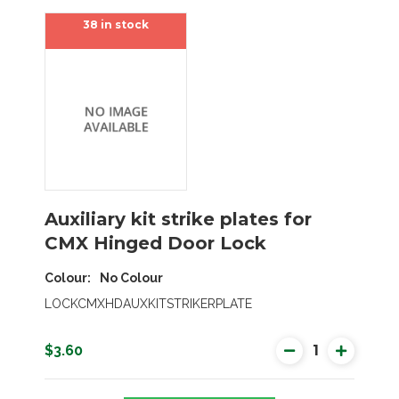
38 in stock
Auxiliary kit strike plates for
CMX Hinged Door Lock
Colour
No Colour
SEARCH
LOCKCMXHDAUXKITSTRIKERPLATE
$3.60