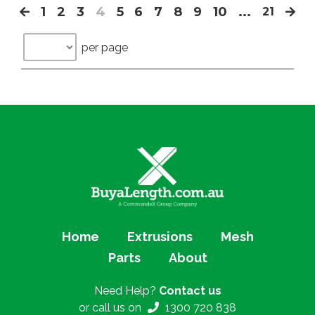
1
2
3
4
5
6
7
8
9
10
...
21
per page
Home
Extrusions
Mesh
Parts
About
Need Help?
Contact us
or call us on
1300 720 838