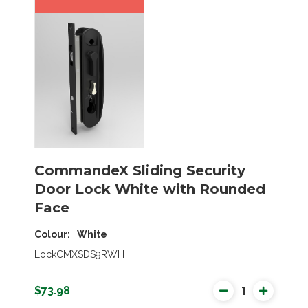
CommandeX Sliding Security
Door Lock White with Rounded
Face
Colour
White
LockCMXSDS9RWH
$73.98