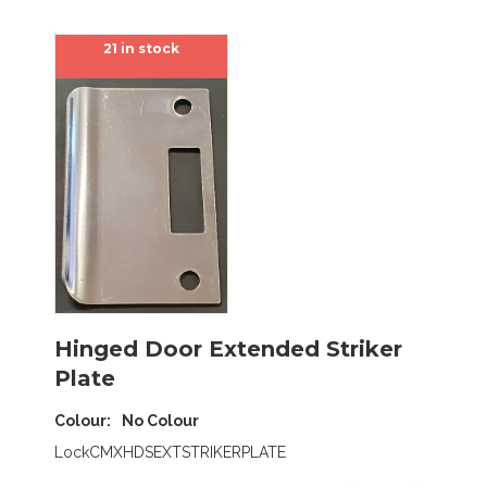
21 in stock
Hinged Door Extended Striker
Plate
Colour
No Colour
LockCMXHDSEXTSTRIKERPLATE