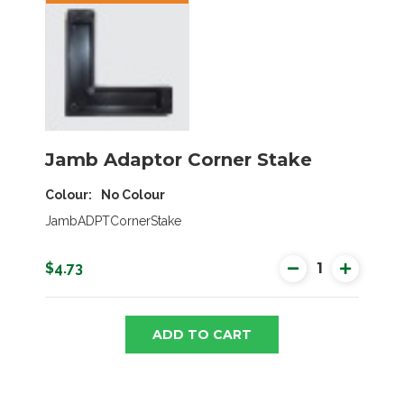
Jamb Adaptor Corner Stake
Colour
No Colour
JambADPTCornerStake
$4.73
ADD TO CART