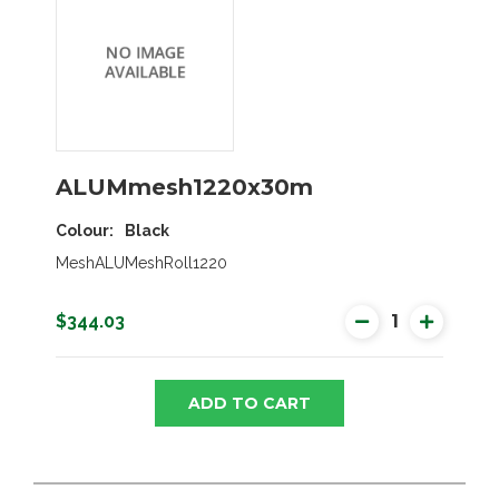
ALUMmesh1220x30m
Colour
Black
MeshALUMeshRoll1220
$344.03
ADD TO CART