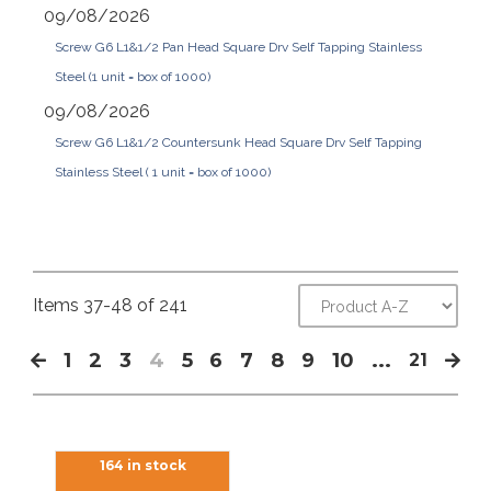
09/08/2026
Screw G6 L1&1/2 Pan Head Square Drv Self Tapping Stainless
Steel (1 unit = box of 1000)
09/08/2026
Screw G6 L1&1/2 Countersunk Head Square Drv Self Tapping
Stainless Steel ( 1 unit = box of 1000)
Items 37-48 of 241
1
2
3
4
5
6
7
8
9
10
...
21
164 in stock